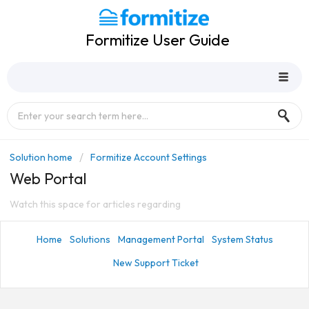
Formitize User Guide
Solution home
Formitize Account Settings
Web Portal
Watch this space for articles regarding
Home
Solutions
Management Portal
System Status
New Support Ticket