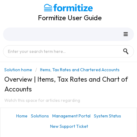
Formitize User Guide
Solution home
Items, Tax Rates and Chartered Accounts
Overview | Items, Tax Rates and Chart of
Accounts
Watch this space for articles regarding
Home
Solutions
Management Portal
System Status
New Support Ticket