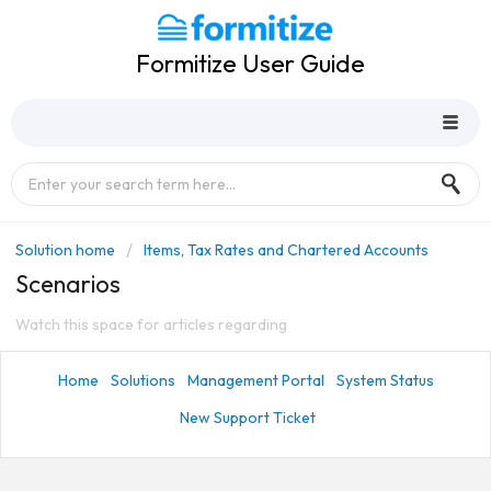
Formitize User Guide
Solution home
Items, Tax Rates and Chartered Accounts
Scenarios
Watch this space for articles regarding
Home
Solutions
Management Portal
System Status
New Support Ticket