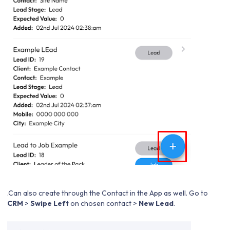
.Can also create through the Contact in the App as well. Go to
CRM
>
Swipe Left
on chosen contact >
New Lead
.