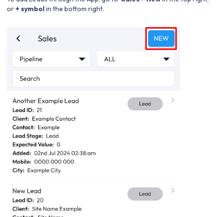
or
+ symbol
in the bottom right.