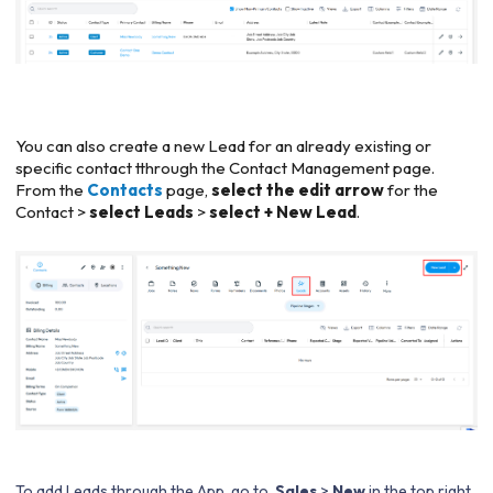
You can also create a new Lead for an already existing or
specific contact tthrough the Contact Management page.
From the
Contacts
page,
select the edit arrow
for the
Contact >
select Leads
>
select + New Lead
.
To add Leads through the App, go to
Sales
>
New
in the top right,