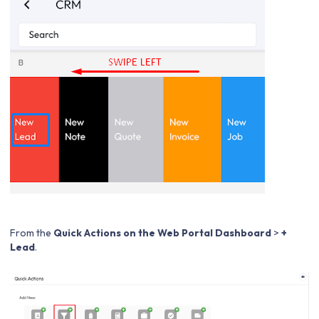
From the
Quick Actions on the Web Portal Dashboard
>
+
Lead
.