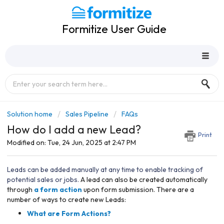
Formitize User Guide
Solution home
Sales Pipeline
FAQs
How do I add a new Lead?
Print
Modified on: Tue, 24 Jun, 2025 at 2:47 PM
Leads can be added manually at any time to enable tracking of
potential sales or jobs.
A lead can also be created automatically
through
a form action
upon form submission. There are a
number of ways to create new Leads:
What are Form Actions?