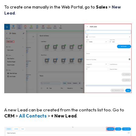
To create one manually in the Web Portal, go to
Sales
>
New
Lead
.
A new Lead can be created from the contacts list too. Go to
CRM
>
All Contacts
>
+ New Lead
.