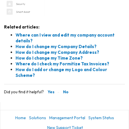
Related articles:
Where can I view and edit my company account
details?
How do I change my Company Details?
How do I change my Company Address?
How do I change my Time Zone?
Where do I check my Formitize Tax Invoices?
How do I add or change my Logo and Colour
Scheme?
Did you find it helpful?
Yes
No
Home
Solutions
Management Portal
System Status
New Support Ticket