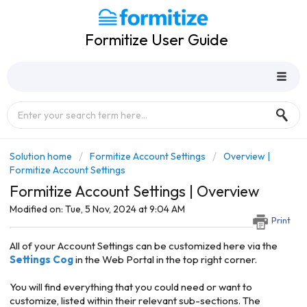
Formitize User Guide
Solution home
Formitize Account Settings
Overview |
Formitize Account Settings
Formitize Account Settings | Overview
Modified on: Tue, 5 Nov, 2024 at 9:04 AM
Print
All of your Account Settings can be customized here via the
Settings Cog
in the Web Portal in the top right corner.
You will find everything that you could need or want to
customize, listed within their relevant sub-sections. The