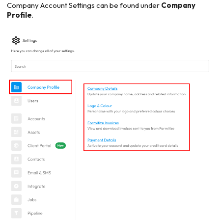
Company Account Settings can be found under
Company
Profile
.