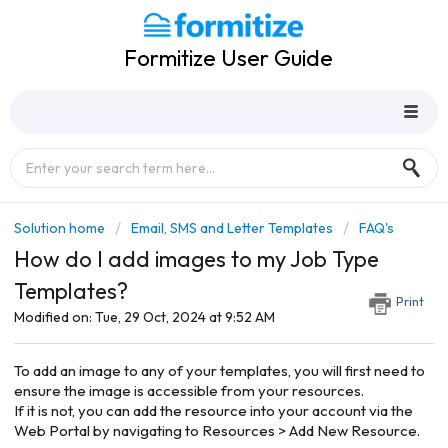
Formitize User Guide
Solution home
Email, SMS and Letter Templates
FAQ's
How do I add images to my Job Type
Templates?
Print
Modified on: Tue, 29 Oct, 2024 at 9:52 AM
To add an image to any of your templates, you will first need to
ensure the image is accessible from your resources.
If it is not, you can add the resource into your account via the
Web Portal by navigating to Resources > Add New Resource.