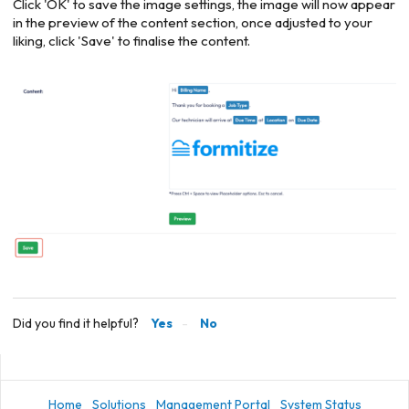
Click 'OK' to save the image settings, the image will now appear
in the preview of the content section, once adjusted to your
liking, click 'Save' to finalise the content.
Did you find it helpful?
Yes
No
Home
Solutions
Management Portal
System Status