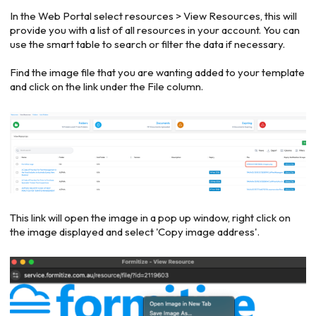
In the Web Portal select resources > View Resources, this will
provide you with a list of all resources in your account. You can
use the smart table to search or filter the data if necessary.
Find the image file that you are wanting added to your template
and click on the link under the File column.
This link will open the image in a pop up window, right click on
the image displayed and select 'Copy image address'.