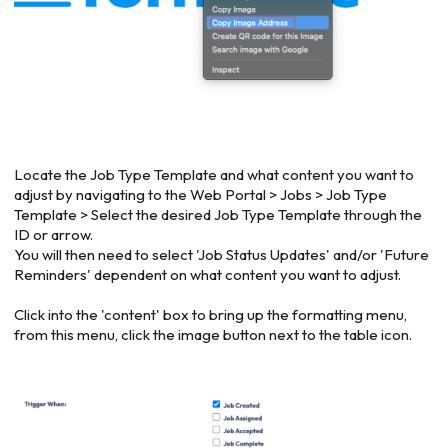
Locate the Job Type Template and what content you want to
adjust by navigating to the Web Portal > Jobs > Job Type
Template > Select the desired Job Type Template through the
ID or arrow.
You will then need to select 'Job Status Updates' and/or 'Future
Reminders' dependent on what content you want to adjust.
Click into the 'content' box to bring up the formatting menu,
from this menu, click the image button next to the table icon.