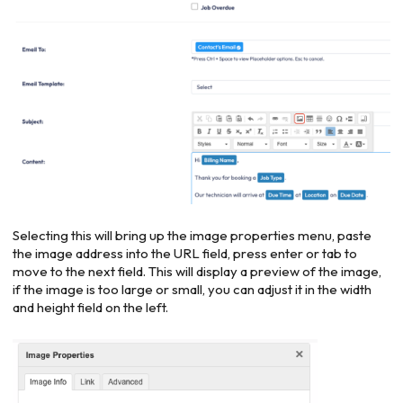
Selecting this will bring up the image properties menu, paste
the image address into the URL field, press enter or tab to
move to the next field. This will display a preview of the image,
if the image is too large or small, you can adjust it in the width
and height field on the left.