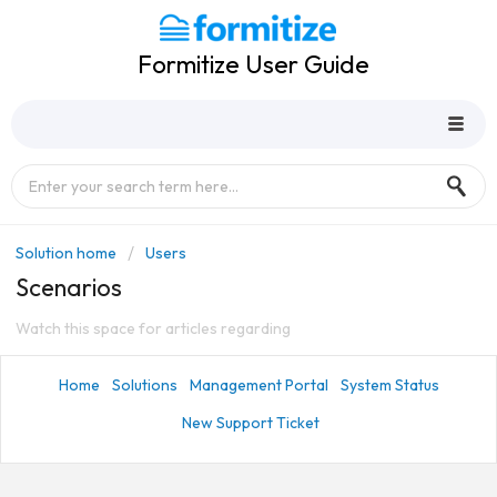
Formitize User Guide
Solution home
Users
Scenarios
Watch this space for articles regarding
Home
Solutions
Management Portal
System Status
New Support Ticket