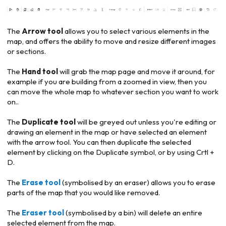
The
Arrow tool
allows you to select various elements in the
map, and offers the ability to move and resize different images
or sections.
The
Hand tool
will grab the map page and move it around, for
example if you are building from a zoomed in view, then you
can move the whole map to whatever section you want to work
on..
The
Duplicate tool
will be greyed out unless you're editing or
drawing an element in the map or have selected an element
with the arrow tool. You can then duplicate the selected
element by clicking on the Duplicate symbol, or by using Crtl +
D.
The
Erase tool
(symbolised by an eraser) allows you to erase
parts of the map that you would like removed.
The
Eraser tool
(symbolised by a bin) will delete an entire
selected element from the map.