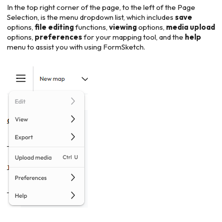
In the top right corner of the page, to the left of the Page
Selection, is the menu dropdown list, which includes
save
options,
file
editing
functions,
viewing
options,
media
upload
options,
preferences
for your mapping tool, and the
help
menu to assist you with using FormSketch.