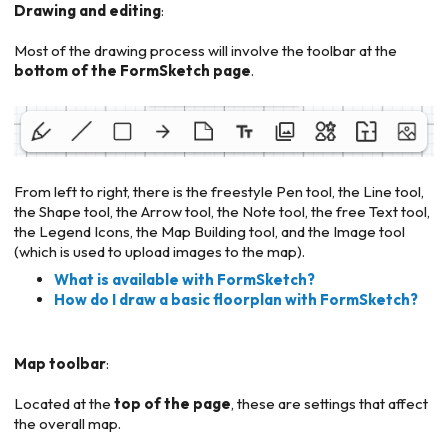
Drawing and editing
:
Most of the drawing process will involve the toolbar at the
bottom of the FormSketch page
.
From left to right, there is the freestyle Pen tool, the Line tool,
the Shape tool, the Arrow tool, the Note tool, the free Text tool,
the Legend Icons, the Map Building tool, and the Image tool
(which is used to upload images to the map).
What is available with FormSketch?
How do I draw a basic floorplan with FormSketch?
Map toolbar
:
Located at the
top of the page
, these are settings that affect
the overall map.