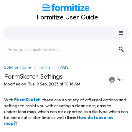
Formitize User Guide
Solution home
Forms
FAQ's
FormSketch Settings
Print
Modified on: Tue, 9 Sep, 2025 at 10:16 AM
With
FormSketch
, there are a variety of different options and
settings to assist you with creating a clear, near, easy to
understand map, which can be exported as a file type which can
be edited at a later time as well (
See
:
How do I save my
map?
).