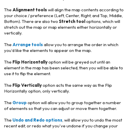
The
Alignment tools
will align the map contents according to
your choice / preference (Left, Center, Right, and Top, Middle,
Bottom). There are also two
Stretch
tool
options, which will
stretch out the map or map elements either horizontally or
vertically.
The
Arrange tools
allow you to arrange the order in which
you'd like the elements to appear on the map.
The
Flip Horizontally
option will be greyed out until an
element in the map has been selected, then you will be able to
use it to flip the element.
The
Flip Vertically
option acts the same way as the Flip
Horizontally option, only vertically.
The
Group
option will allow you to group together a number
of elements so that you can adjust or move them together.
The
Undo and Redo options
, will allow you to undo the most
recent edit, or redo what you've undone if you change your