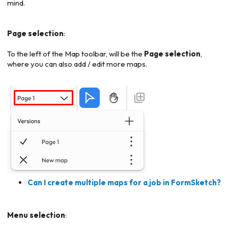
mind.
Page selection
:
To the left of the Map toolbar, will be the
Page selection
,
where you can also add / edit more maps.
Can I create multiple maps for a job in FormSketch?
Menu selection
: