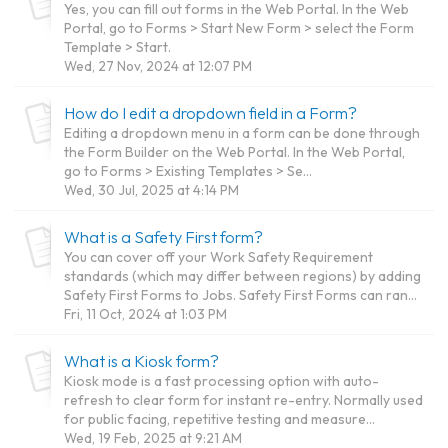
Yes, you can fill out forms in the Web Portal. In the Web
Portal, go to Forms > Start New Form > select the Form
Template > Start.
Wed, 27 Nov, 2024 at 12:07 PM
How do I edit a dropdown field in a Form?
Editing a dropdown menu in a form can be done through
the Form Builder on the Web Portal. In the Web Portal,
go to Forms > Existing Templates > Se...
Wed, 30 Jul, 2025 at 4:14 PM
What is a Safety First form?
You can cover off your Work Safety Requirement
standards (which may differ between regions) by adding
Safety First Forms to Jobs. Safety First Forms can ran...
Fri, 11 Oct, 2024 at 1:03 PM
What is a Kiosk form?
Kiosk mode is a fast processing option with auto-
refresh to clear form for instant re-entry. Normally used
for public facing, repetitive testing and measure...
Wed, 19 Feb, 2025 at 9:21 AM