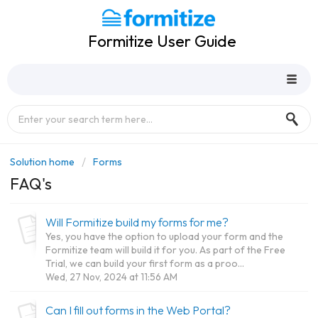
Formitize User Guide
Solution home
Forms
FAQ's
Will Formitize build my forms for me?
Yes, you have the option to upload your form and the
Formitize team will build it for you. As part of the Free
Trial, we can build your first form as a proo...
Wed, 27 Nov, 2024 at 11:56 AM
Can I fill out forms in the Web Portal?