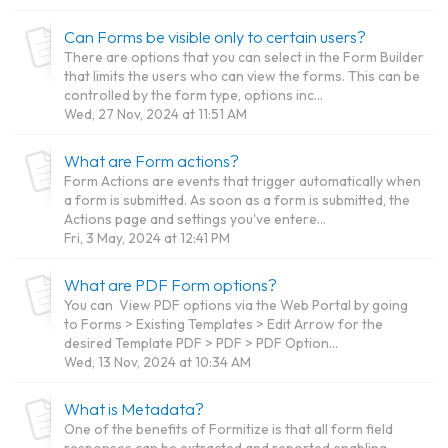
Can Forms be visible only to certain users?
There are options that you can select in the Form Builder
that limits the users who can view the forms. This can be
controlled by the form type, options inc...
Wed, 27 Nov, 2024 at 11:51 AM
What are Form actions?
Form Actions are events that trigger automatically when
a form is submitted. As soon as a form is submitted, the
Actions page and settings you've entere...
Fri, 3 May, 2024 at 12:41 PM
What are PDF Form options?
You can View PDF options via the Web Portal by going
to Forms > Existing Templates > Edit Arrow for the
desired Template PDF > PDF > PDF Option...
Wed, 13 Nov, 2024 at 10:34 AM
What is Metadata?
One of the benefits of Formitize is that all form field
responses can be extracted and reported enabling